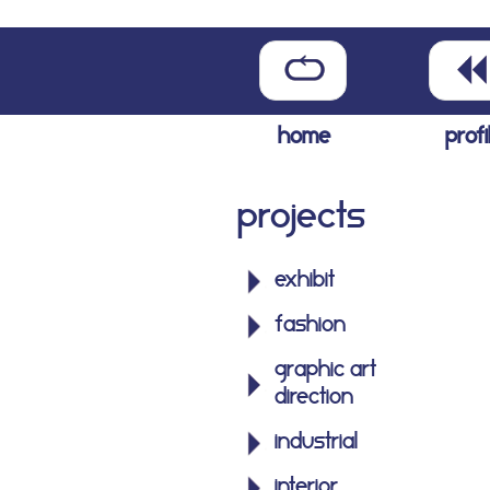
home
profi
Projects
exhibit
fashion
graphic art
direction
industrial
interior