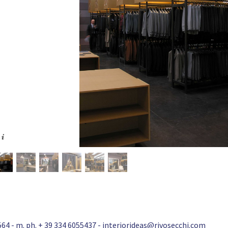
64 - m. ph. + 39 334 6055437 -
interiorideas@rivosecchi.com