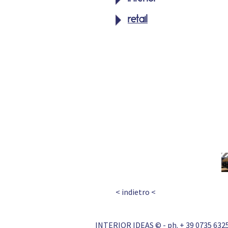
retail
< indietro <
INTERIOR IDEAS © - ph. + 39 0735 6325