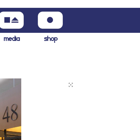
media
shop