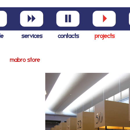
le
services
contacts
projects
mabro store