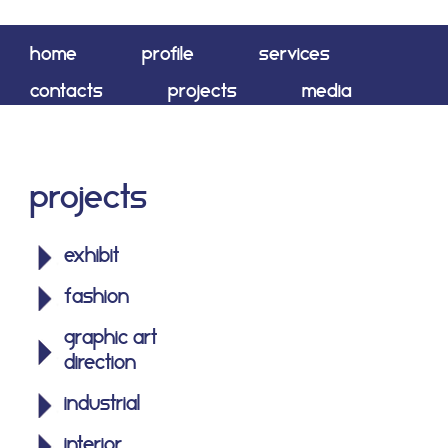
home
profile
services
contacts
projects
media
shop
Projects
exhibit
fashion
graphic art
direction
industrial
interior