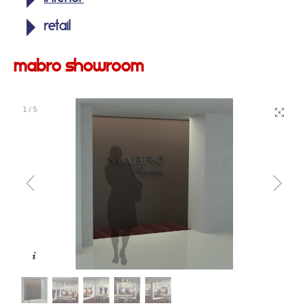
retail
mabro showroom
1
/
5