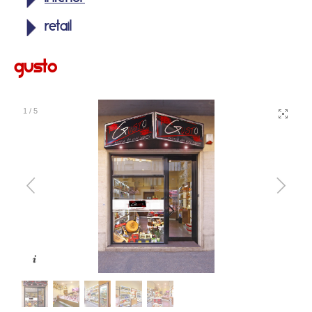
retail
gusto
1
/
5