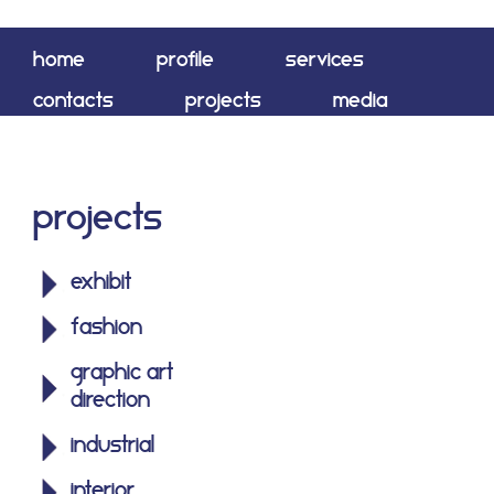
home
profile
services
contacts
projects
media
shop
Projects
exhibit
fashion
graphic art
direction
industrial
interior