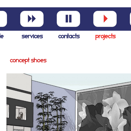
le
services
contacts
projects
concept shoes