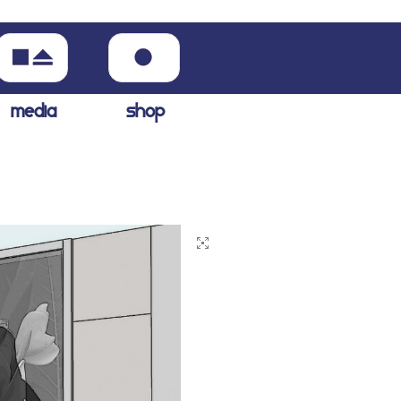
media
shop