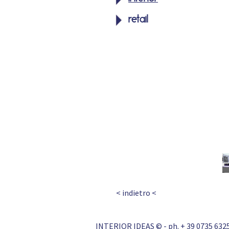
retail
< indietro <
INTERIOR IDEAS © - ph. + 39 0735 6325