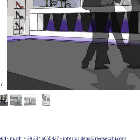
64 - m. ph. + 39 334 6055437 -
interiorideas@rivosecchi.com