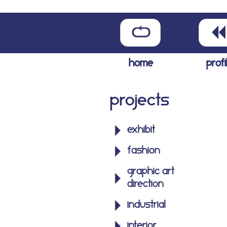
home
profi
Projects
exhibit
fashion
graphic art
direction
industrial
interior