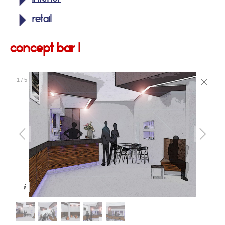
retail
concept bar 1
1
/
5