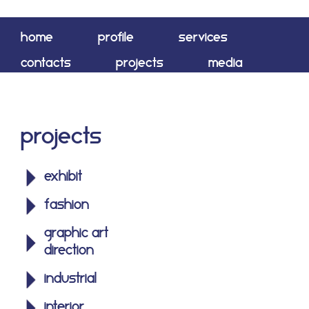
home
profile
services
contacts
projects
media
shop
Projects
exhibit
fashion
graphic art
direction
industrial
interior