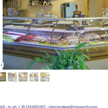
64 - m. ph. + 39 334 6055437 -
interiorideas@rivosecchi.com