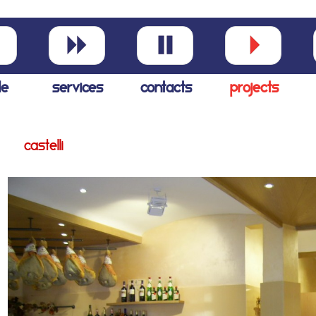
le
services
contacts
projects
castelli