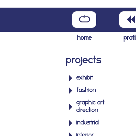
home
profi
Projects
exhibit
fashion
graphic art
direction
industrial
interior