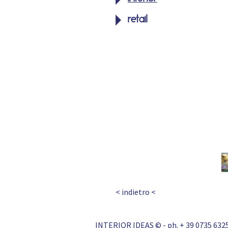
retail
< indietro <
INTERIOR IDEAS © - ph. + 39 0735 6325