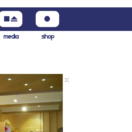
media
shop