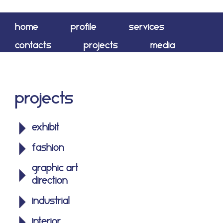
home
profile
services
contacts
projects
media
shop
Projects
exhibit
fashion
graphic art
direction
industrial
interior