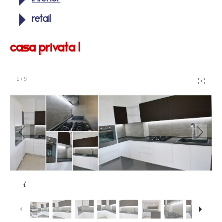
retail
casa privata 1
1
/
9