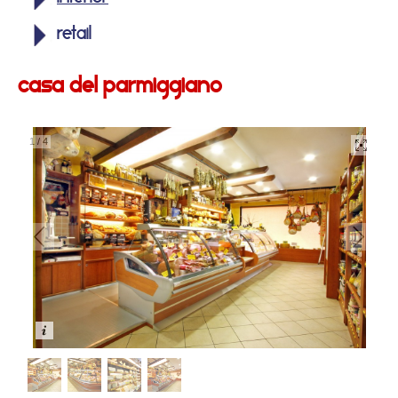
retail
casa del parmiggiano
1
/
4