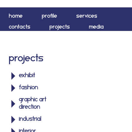
home
profile
services
contacts
projects
media
shop
Projects
exhibit
fashion
graphic art
direction
industrial
interior