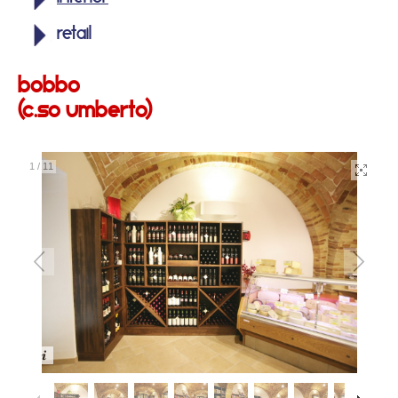
retail
bobbo
(c.so umberto)
1
/
11