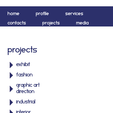
home
profile
services
contacts
projects
media
shop
Projects
exhibit
fashion
graphic art
direction
industrial
interior