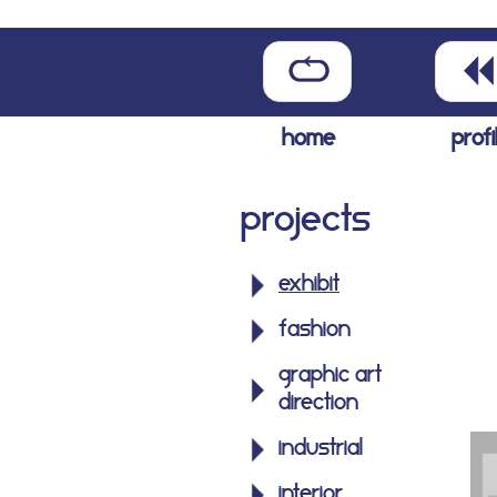
home
profi
Projects
exhibit
fashion
graphic art
direction
industrial
interior