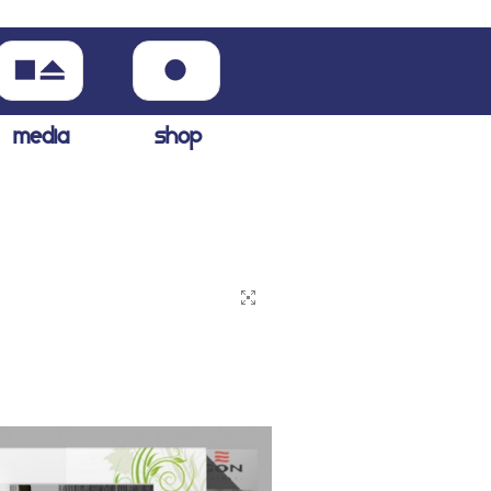
media
shop