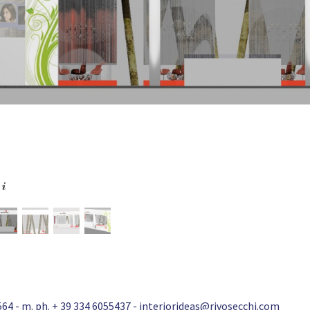
64 - m. ph. + 39 334 6055437 -
interiorideas@rivosecchi.com