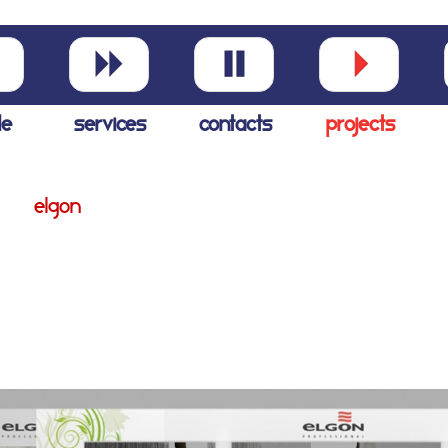
le
services
contacts
projects
elgon