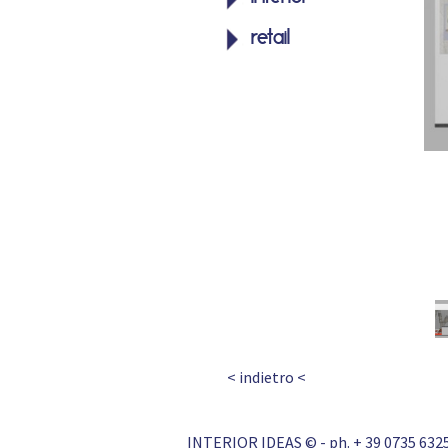
retail
< indietro <
INTERIOR IDEAS © - ph. + 39 0735 6325